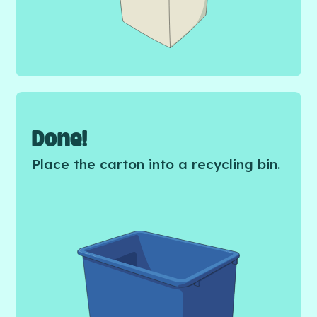
Done!
Place the carton into a recycling bin.