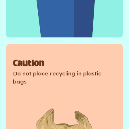
Caution
Do not place recycling in plastic
bags.