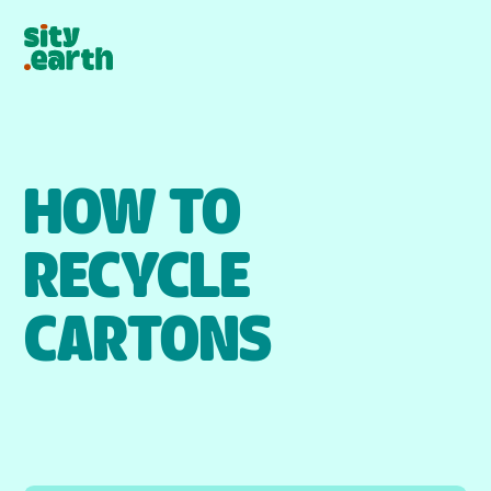
HOW TO
RECYCLE
CARTONS