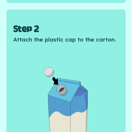
Step 2
Attach the plastic cap to the carton.