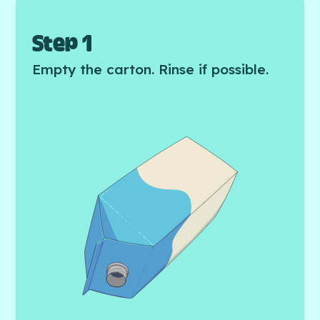
Step 1
Empty the carton. Rinse if possible.