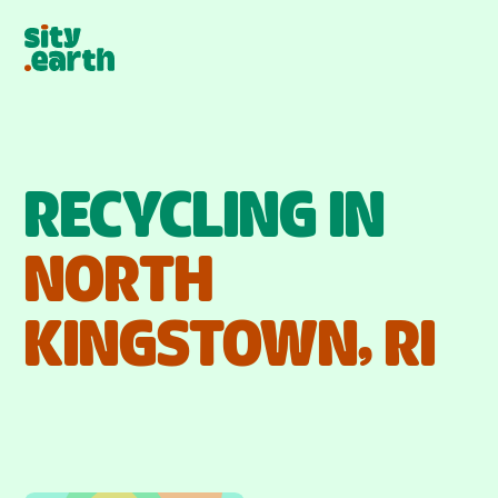
RECYCLING IN
NORTH
KINGSTOWN
,
RI