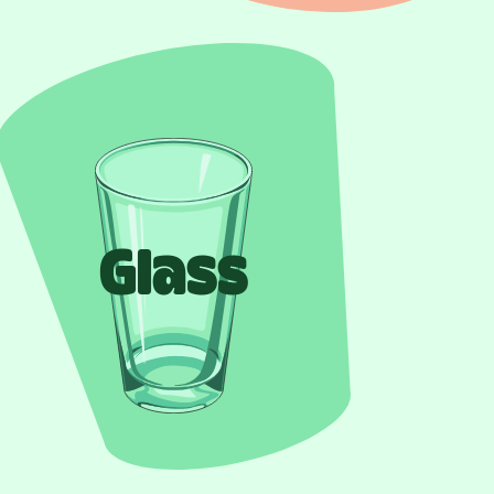
Glass