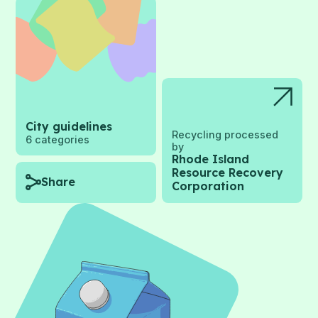
City guidelines
Recycling processed
6
categories
by
Rhode Island
Resource Recovery
Share
Corporation
Recycling
categories