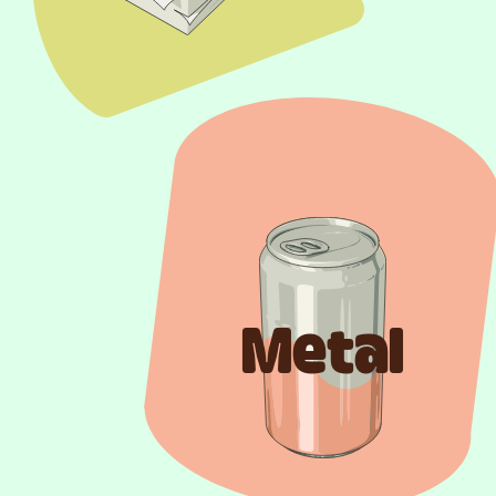
Metal