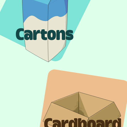
Cartons
Cardboard