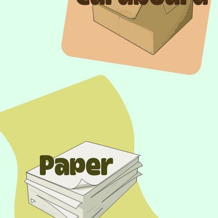
Paper