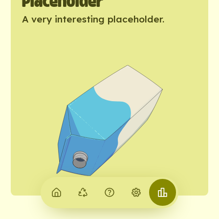
Placeholder
A very interesting placeholder.
Home
Why
About
Settings
City
recycle
us
of