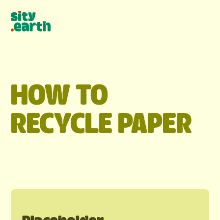
HOW TO
RECYCLE
PAPER