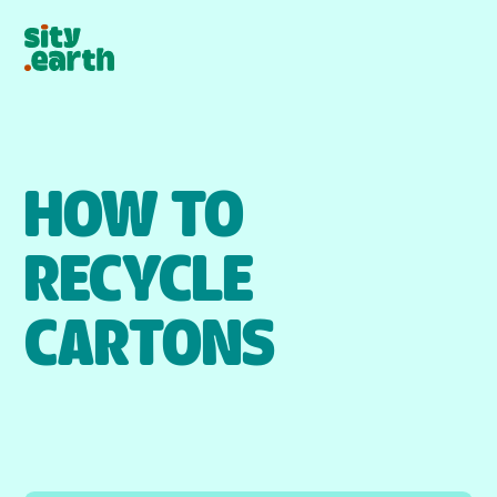
HOW TO
RECYCLE
CARTONS