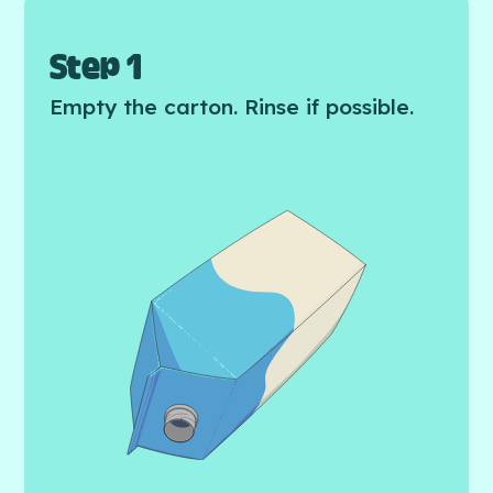
Step 1
Empty the carton. Rinse if possible.