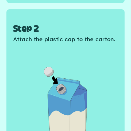
Step 2
Attach the plastic cap to the carton.