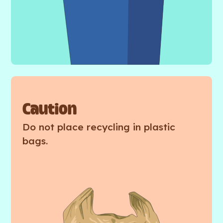
Caution
Do not place recycling in plastic
bags.