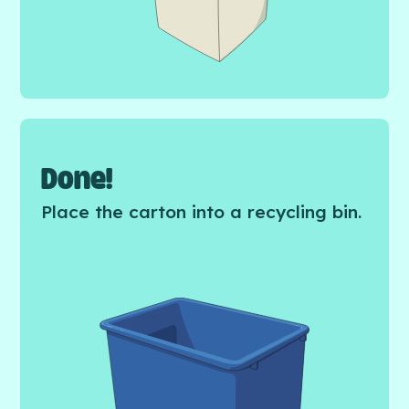
Done!
Place the carton into a recycling bin.