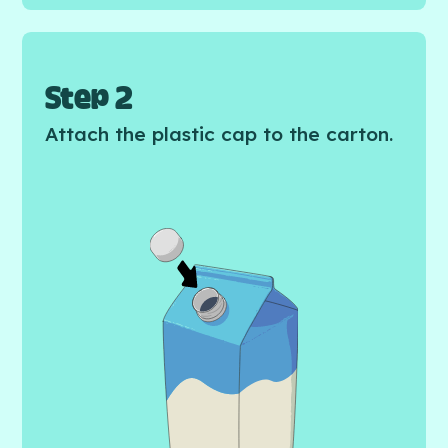
Step 2
Attach the plastic cap to the carton.