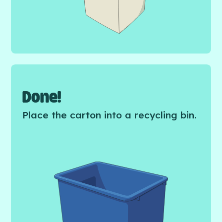
Done!
Place the carton into a recycling bin.