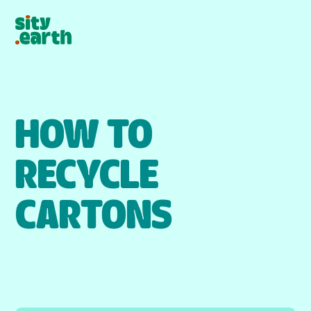
HOW TO
RECYCLE
CARTONS