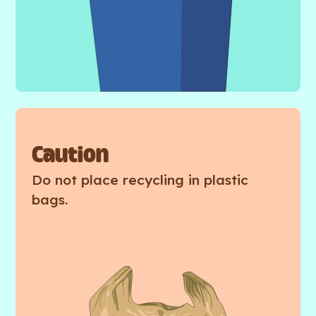
Caution
Do not place recycling in plastic
bags.