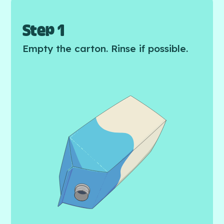
Step 1
Empty the carton. Rinse if possible.